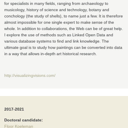
for specialists in many fields, ranging from archaeology to
musicology, history of science and technology, botany and
conchology (the study of shells), to name just a few. It is therefore
almost impossible for one single expert to make sense of the
whole. In addition to collaborations, the Web can be of great help.
I explore the use of methods such as Linked Open Data and
various database systems to find and link knowledge. The
ultimate goal is to study how paintings can be converted into data
in a way that allows in-depth art historical research.
http://visualizingvisions.com/
2017-2021
Doctoral candidate:
Floor Koeleman