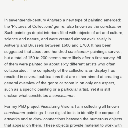
In seventeenth-century Antwerp a new type of painting emerged:
the ‘Pictures of Collections’ genre, also known as the
constcamer
.
Such paintings depict interiors filled with objects of art and culture,
science and nature, and were created almost exclusively in
Antwerp and Brussels between 1600 and 1700. It has been
suggested that about one hundred
constcamer
paintings survive,
but a total of 150 to 200 seems more likely after a first survey. All
of them were painted by about sixty different artists who often
collaborated. The complexity of the collections on display has
resulted in several publications that are either aimed at creating a
general overview of the genre or zoom in on only one aspect,
such as a specific painting or a particular artist. Yet it is still
unclear what constitutes a
constcamer
.
For my PhD project Visualizing Visions I am collecting all known
constcamer
paintings. I use digital tools to identify the corpus of
artworks and to draw connections between the numerous objects
that appear on them. These objects provide material to work with