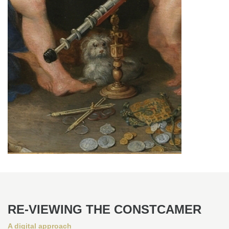
RE-VIEWING THE CONSTCAMER
A digital approach