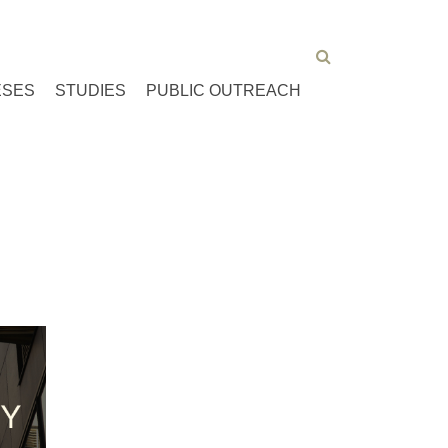
ESES
STUDIES
PUBLIC OUTREACH