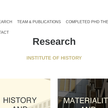
EARCH
TEAM & PUBLICATIONS
COMPLETED PHD TH
TACT
Research
INSTITUTE OF HISTORY