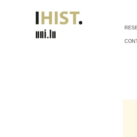
RES
CON