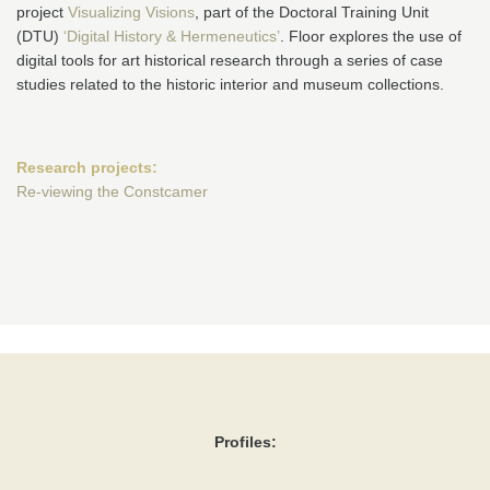
project
Visualizing Visions
, part of the Doctoral Training Unit
(DTU)
‘Digital History & Hermeneutics’
. Floor explores the use of
digital tools for art historical research through a series of case
studies related to the historic interior and museum collections.
Research projects:
Re-viewing the Constcamer
Profiles: