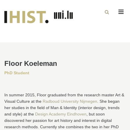
Men
Floor Koeleman
PhD Student
In summer 2015, Floor graduated from the research master Art &
Visual Culture at the
Radboud University Nijmegen
. She began
her studies in the field of Man & Identity (interior design, trends
and style) at the
Design Academy Eindhoven
, but soon
discovered her passion for art history and interest in digital
research methods. Currently she combines the two in her PhD