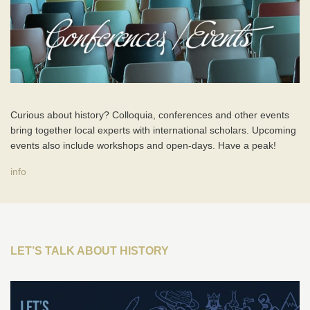
Curious about history? Colloquia, conferences and other events
bring together local experts with international scholars. Upcoming
events also include workshops and open-days. Have a peak!
info
LET’S TALK ABOUT HISTORY