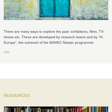
There are many ways to explore the past: exhibitions, films, TV-
shows etc. These are developed by research teams and by “H-
Europe”, the outreach of the MAHEC Master programme.
info
RESOURCES