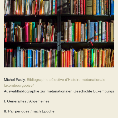
Michel Pauly,
Bibliographie sélective d’Histoire métanationale
luxembourgeoise/
Auswahlbibliographie zur metanationalen Geschichte Luxemburgs
I. Généralités / Allgemeines
II. Par périodes / nach Epoche