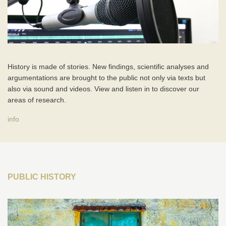
History is made of stories. New findings, scientific analyses and
argumentations are brought to the public not only via texts but
also via sound and videos. View and listen in to discover our
areas of research.
info
PUBLIC HISTORY