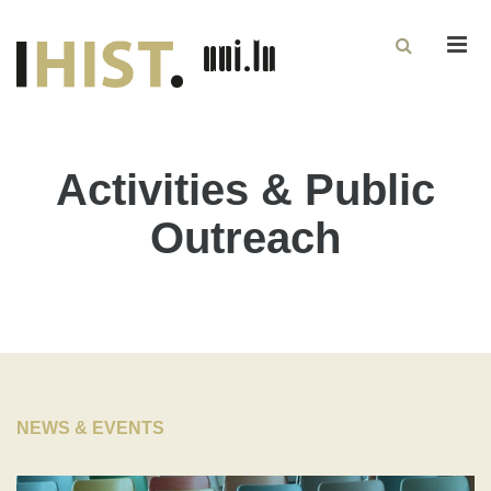
Men
Activities & Public
Outreach
NEWS & EVENTS