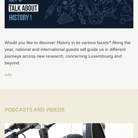
Would you like to discover History in its various facets? Along the
year, national and international guests will guide us in different
journeys across new research, concerning Luxembourg and
beyond.
info
PODCASTS AND VIDEOS