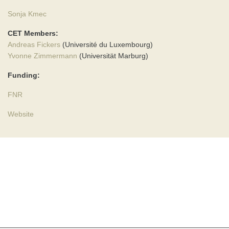
Sonja Kmec
CET Members:
Andreas Fickers
(Université du Luxembourg)
Yvonne Zimmermann
(Universität Marburg)
Funding:
FNR
Website