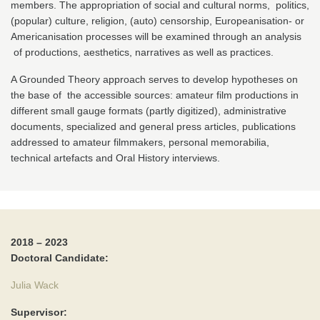
members. The appropriation of social and cultural norms, politics,
(popular) culture, religion, (auto) censorship, Europeanisation- or
Americanisation processes will be examined through an analysis
of productions, aesthetics, narratives as well as practices.
A Grounded Theory approach serves to develop hypotheses on
the base of the accessible sources: amateur film productions in
different small gauge formats (partly digitized), administrative
documents, specialized and general press articles, publications
addressed to amateur filmmakers, personal memorabilia,
technical artefacts and Oral History interviews.
2018 – 2023
Doctoral Candidate:
Julia Wack
Supervisor: