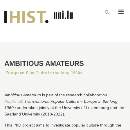
Men
AMBITIOUS AMATEURS
European Film Clubs in the long 1960s
Ambitious Amateurs
is part of the research collaboration
PopKult60
Transnational Popular Culture – Europe in the long
1960s
undertaken jointly at the University of Luxembourg and the
Saarland University (2018-2022).
This PhD project aims to investigate popular culture through the