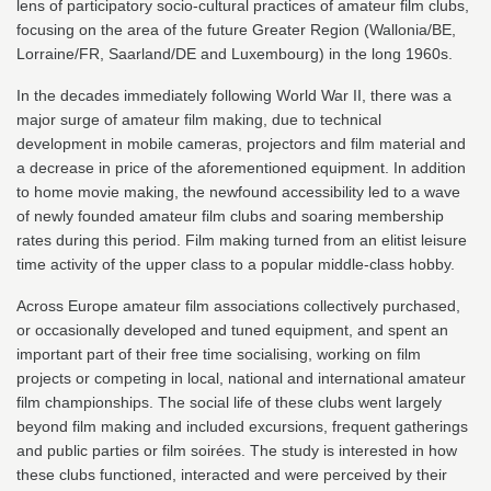
lens of participatory socio-cultural practices of amateur film clubs,
focusing on the area of the future Greater Region (Wallonia/BE,
Lorraine/FR, Saarland/DE and Luxembourg) in the long 1960s.
In the decades immediately following World War II, there was a
major surge of amateur film making, due to technical
development in mobile cameras, projectors and film material and
a decrease in price of the aforementioned equipment. In addition
to home movie making, the newfound accessibility led to a wave
of newly founded amateur film clubs and soaring membership
rates during this period. Film making turned from an elitist leisure
time activity of the upper class to a popular middle-class hobby.
Across Europe amateur film associations collectively purchased,
or occasionally developed and tuned equipment, and spent an
important part of their free time socialising, working on film
projects or competing in local, national and international amateur
film championships. The social life of these clubs went largely
beyond film making and included excursions, frequent gatherings
and public parties or film soirées. The study is interested in how
these clubs functioned, interacted and were perceived by their