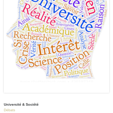
Université & Société
Débats