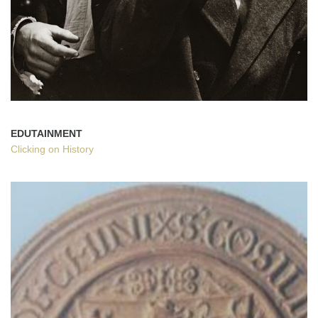
EDUTAINMENT
Clicking on History