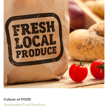
Culture of FOOD
Sustainable Food Practices