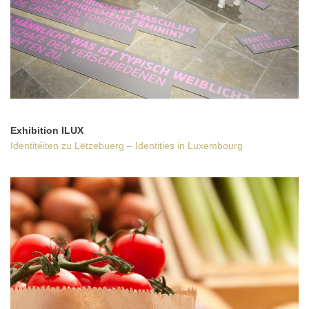
Exhibition
ILUX
Identitéiten zu Lëtzebuerg – Identities in Luxembourg