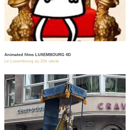
Animated films LUXEMBOURG 4D
Le Luxembourg au 20e siècle