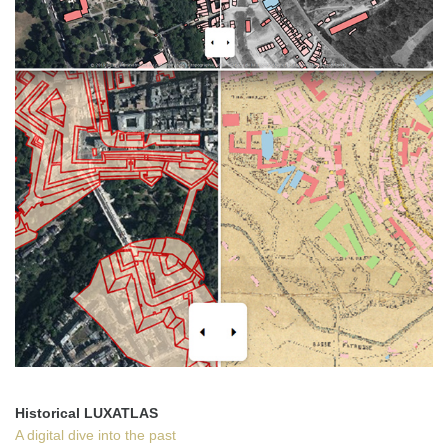
Historical LUXATLAS
A digital dive into the past