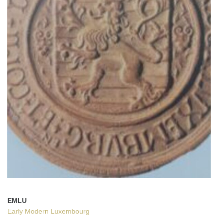
EMLU
Early Modern Luxembourg