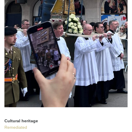
Cultural heritage
Remediated