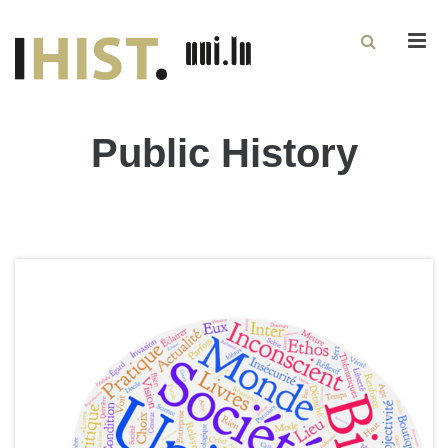
Men
Public History