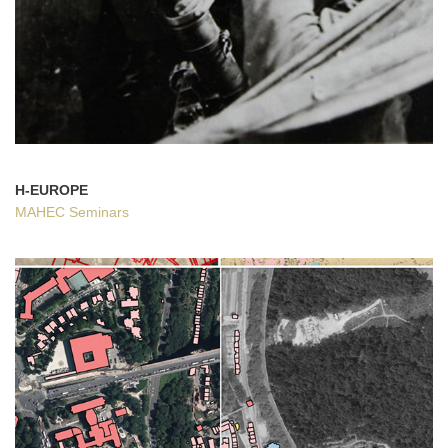
H-EUROPE
MAHEC Seminars