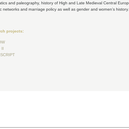
tics and paleography, history of High and Late Medieval Central Europ
c networks and marriage policy as well as gender and women’s history.
ch projects:
OW
II
SCRIPT