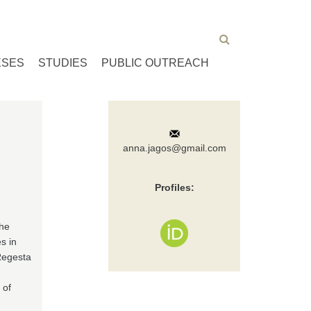
ESES
STUDIES
PUBLIC OUTREACH
anna.jagos@gmail.com
Profiles:
the
s in
Regesta
n
 of