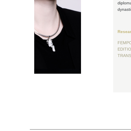
diploma
dynasti
Resear
FEMP
EDITIO 
TRANS