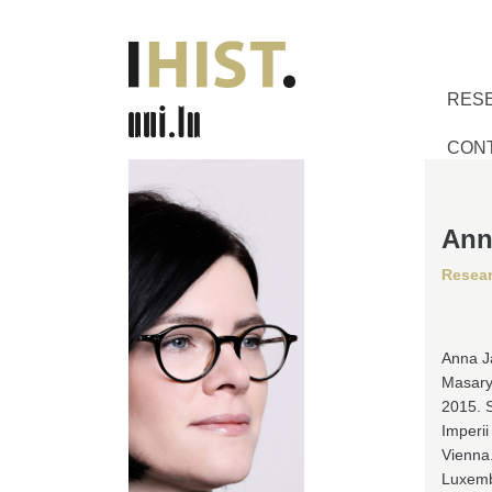
RES
CON
Ann
Resea
Anna Ja
Masaryk
2015. 
Imperii
Vienna.
Luxembo