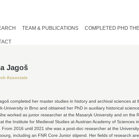
EARCH
TEAM & PUBLICATIONS
COMPLETED PHD TH
TACT
a Jagoš
rch Associate
goš completed her master studies in history and archival sciences at 
-University in Brno and obtained her PhD in auxiliary historical science
She worked as junior researcher at the Masaryk University and on the 
 at the Institute for Medieval Studies at Austrian Academy of Sciences i
 From 2016 until 2021 she was a post-doc researcher at the University
urg, including an FNR Core Junior stipend. Her fields of research are