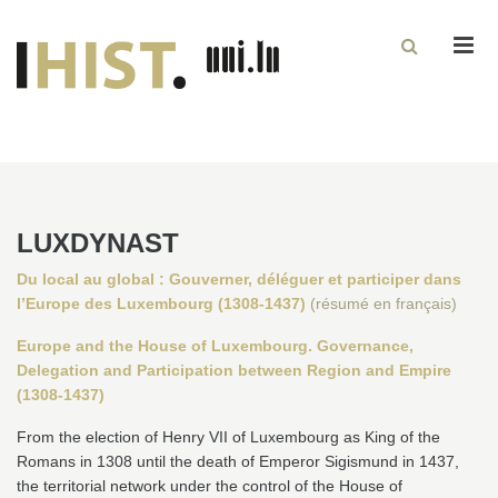
Men
LUXDYNAST
Du local au global : Gouverner, déléguer et participer dans
l’Europe des Luxembourg (1308-1437)
(résumé en français)
Europe and the House of Luxembourg. Governance,
Delegation and Participation between Region and Empire
(1308-1437)
From the election of Henry VII of Luxembourg as King of the
Romans in 1308 until the death of Emperor Sigismund in 1437,
the territorial network under the control of the House of