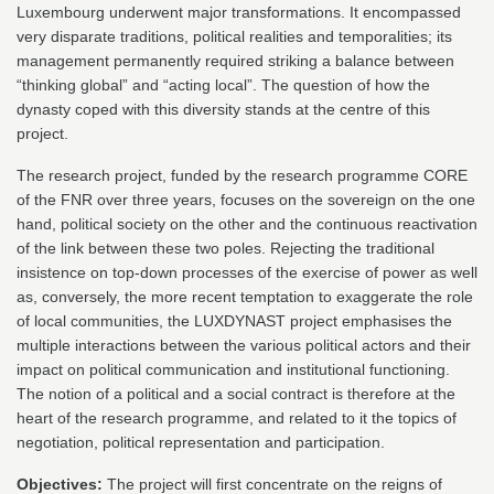
Luxembourg underwent major transformations. It encompassed
very disparate traditions, political realities and temporalities; its
management permanently required striking a balance between
“thinking global” and “acting local”. The question of how the
dynasty coped with this diversity stands at the centre of this
project.
The research project, funded by the research programme CORE
of the FNR over three years, focuses on the sovereign on the one
hand, political society on the other and the continuous reactivation
of the link between these two poles. Rejecting the traditional
insistence on top-down processes of the exercise of power as well
as, conversely, the more recent temptation to exaggerate the role
of local communities, the LUXDYNAST project emphasises the
multiple interactions between the various political actors and their
impact on political communication and institutional functioning.
The notion of a political and a social contract is therefore at the
heart of the research programme, and related to it the topics of
negotiation, political representation and participation.
Objectives:
The project will first concentrate on the reigns of