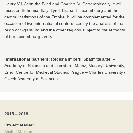
Henry VII, John the Blind and Charles IV. Geographically, it will
focus on Bohemia, Italy, Tyrol, Brabant, Luxembourg and the
central institutions of the Empire. It will be complemented for the
occasion of two international conferences by the analysis of the
reign of Sigismund and the other regions subject to the authority
of the Luxembourg family.
International partners:
Regesta Imperii “Spätmittelalter” –
Academy of Sciences and Literature, Mainz; Masaryk University,
Brno; Centre for Medieval Studies, Prague – Charles University /
Czech Academy of Sciences
2015 – 2018
Project leader:
Michel Margue