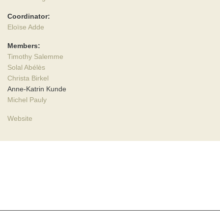
Coordinator:
Eloïse Adde
Members:
Timothy Salemme
Solal Abélès
Christa Birkel
Anne-Katrin Kunde
Michel Pauly
Website