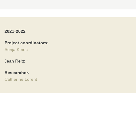
2021-2022
Project coordinators:
Sonja Kmec
Jean Reitz
Researcher:
Catherine Lorent