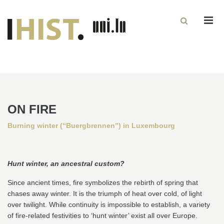
Men
ON FIRE
Burning winter (“Buergbrennen”) in Luxembourg
Hunt winter, an ancestral custom?
Since ancient times, fire symbolizes the rebirth of spring that
chases away winter. It is the triumph of heat over cold, of light
over twilight. While continuity is impossible to establish, a variety
of fire-related festivities to ‘hunt winter’ exist all over Europe.