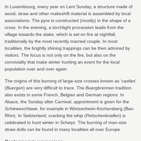
In Luxembourg, every year on Lent Sunday, a structure made of
wood, straw and other makeshift material is assembled by local
associations. The pyre is constructed (mostly) in the shape of a
cross. In the evening, a torchlight procession leads from the
village towards the stake, which is set on fire at nightfall,
traditionally by the most recently married couple. In most
localities, the brightly shining trappings can be then admired by
visitors. The focus is not only on the fire, but also on the
conviviality that make winter hunting an event for the local
population over and over again.
The origins of this burning of large-size crosses known as ‘castles’
(
Buergen
) are very difficult to trace. The
Buergbrennen
tradition
also exists in some French, Belgian and German regions. In
Alsace, the Sunday after Carnival, appointment is given for the
Schieweschlawe
, for example in Wintzenheim-Kochersberg (Bas-
Rhin). In Switzerland, cracking the whip (
Peitschenknallen
) is
celebrated to hunt winter in Schwyz. The burning of man-size
straw dolls can be found in many localities all over Europe.