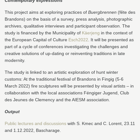
Contemporary expressions
This project aims at exploring practices of
Buergbrennen
(fête des
Brandons) on the basis of a survey, press analysis, photographic
archives, qualitative interviews and participant observation. The
study is financed by the Municipality of
Käerjeng
in the context of
the European Capital of Culture
Esch2022
. It will be presented as
part of a cycle of conferences investigating the challenges and
creative solutions of up-dating or reinventing traditions in late
modernity.
The study is linked to an artistic exploration of hunt winter
customs: At the traditional festival of Brandons in Fingig (5-6
March 2022) fire sculptures will be presented by visual artists – in
collaboration with the local associations Féngiger Jugend, Club
des Jeunes de Clemency and the AIESM association.
Output
Public lectures and discussions
with S. Kmec and C. Lorent, 23.11
and 1.12.2022, Bascharage.