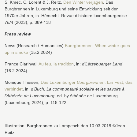
S. Kmec, C. Lorent & J. Reitz,
Den Winter verjagen
. Das
Burgbrennen in Luxemburg und seine Entwicklung seit den
1970er Jahren, in: Hémecht. Revue d’histoire luxembourgeoise
75/
4 (2023), p. 389-418
Press review
News (Research / Humanities)
Buergbrennen: When winter goes
up in smoke
(15.2.2024)
France Clarinval,
Au feu, la tradition
, in:
d’Lëtzebuerger Land
(16.2.2024)
Monique Theisen,
Das Luxemburger
Buergbrennen
. Ein Fest, das
verbindet
, in:
d’Buch.
La communauté scolaire et les savoirs à
l’Athénée de Luxembourg
, ed. by Athénée de Luxembourg
(
Luxembourg 2024), p. 118-122.
Illustration: Burgbrennen zu Lampesch den 10.03.2019 ©Jean
Reitz