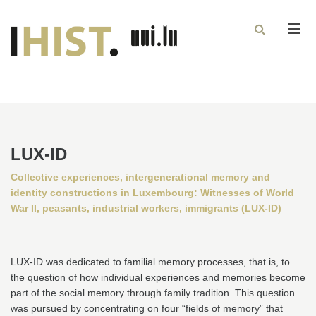
Men
LUX-ID
Collective experiences, intergenerational memory and
identity constructions in Luxembourg: Witnesses of World
War II, peasants, industrial workers, immigrants (LUX-ID)
LUX-ID was dedicated to familial memory processes, that is, to
the question of how individual experiences and memories become
part of the social memory through family tradition. This question
was pursued by concentrating on four “fields of memory” that