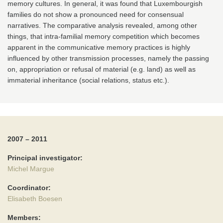
memory cultures. In general, it was found that Luxembourgish
families do not show a pronounced need for consensual
narratives. The comparative analysis revealed, among other
things, that intra-familial memory competition which becomes
apparent in the communicative memory practices is highly
influenced by other transmission processes, namely the passing
on, appropriation or refusal of material (e.g. land) as well as
immaterial inheritance (social relations, status etc.).
2007 – 2011
Principal investigator:
Michel Margue
Coordinator:
Elisabeth Boesen
Members: