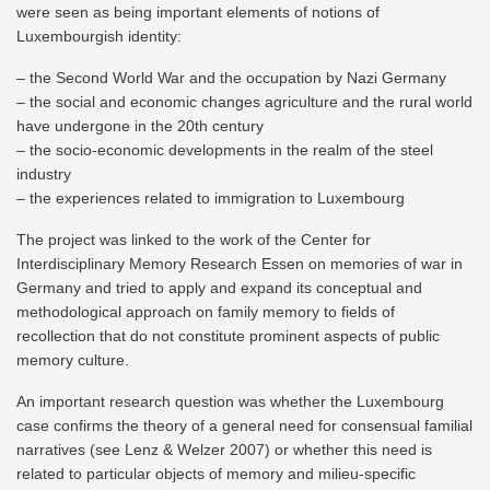
were seen as being important elements of notions of
Luxembourgish identity:
– the Second World War and the occupation by Nazi Germany
– the social and economic changes agriculture and the rural world
have undergone in the 20th century
– the socio-economic developments in the realm of the steel
industry
– the experiences related to immigration to Luxembourg
The project was linked to the work of the Center for
Interdisciplinary Memory Research Essen on memories of war in
Germany and tried to apply and expand its conceptual and
methodological approach on family memory to fields of
recollection that do not constitute prominent aspects of public
memory culture.
An important research question was whether the Luxembourg
case confirms the theory of a general need for consensual familial
narratives (see Lenz & Welzer 2007) or whether this need is
related to particular objects of memory and milieu-specific