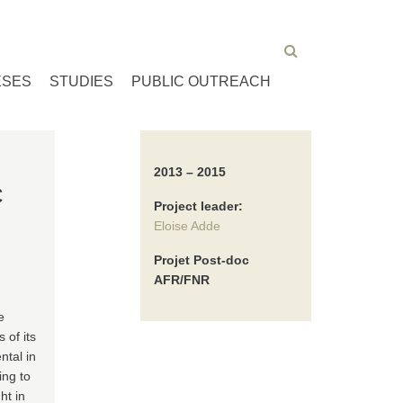
ESES
STUDIES
PUBLIC OUTREACH
2013 – 2015
C
Project leader:
Eloise Adde
Projet Post-doc
AFR/FNR
e
 of its
ntal in
ing to
ht in