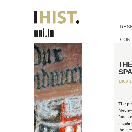
RES
CON
THE
SPA
1306-1
The pre
Medieva
functio
initiat
the inc