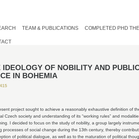
EARCH
TEAM & PUBLICATIONS
COMPLETED PHD TH
TACT
 IDEOLOGY OF NOBILITY AND PUBLI
CE IN BOHEMIA
415
sent project sought to achieve a reasonably exhaustive definition of th
l Czech society and understanding of its “working rules” and modalities
ning. I decided to focus on the study of nobility, a group largely instrume
ing processes of social change during the 13th century, thereby contribut
eption of political dialogue, as well as to the maturation of political thoug