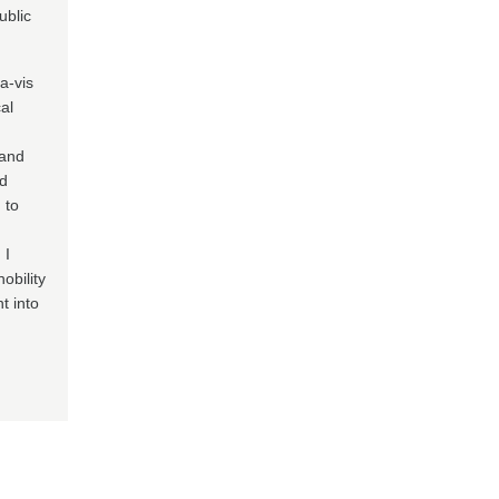
ublic
-a-vis
al
 and
nd
 to
 I
obility
t into