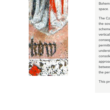
Bohemia
space.
The Cze
the sov
scheme 
vertica
conseq
permitt
underst
consoli
approac
between
the per
This pr