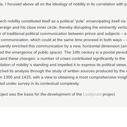
. I focused above all on the ideology of nobility in its correlation with p
ch nobility constituted itself as a political “pole” emancipating itself vis
ereign and his close inner circle, thereby disrupting the eminently vertic
of traditional political communication between prince and subjects – a
l communication, which could at the same time proceed in both ways –
uently enriched this communication by a new, horizontal dimension (a
ed the emergence of public space). The 14th century is a pivotal period
and these changes: a number of crises contributed significantly to the
dation of nobility´s standing and impelled it to express its political views.
hed its analysis through the study of written sources produced by the n
 1300 and 1415, with a view to obtaining a most comprehensive insigh
iod under survey in its contextual complexity.
oject was the basis for the development of the
Luxdynast
project.