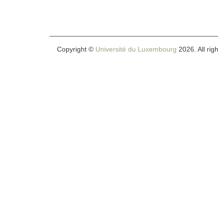
Copyright ©
Université du Luxembourg
2026. All rig