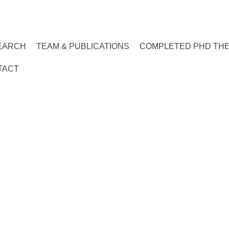
EARCH
TEAM & PUBLICATIONS
COMPLETED PHD TH
TACT