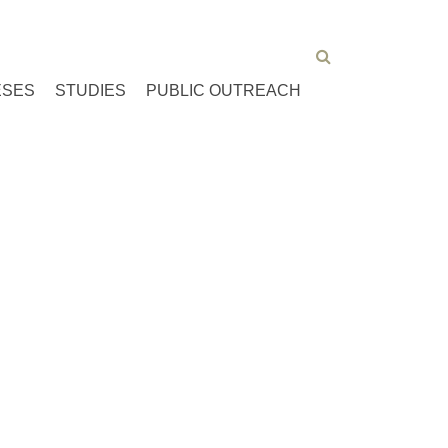
ESES
STUDIES
PUBLIC OUTREACH