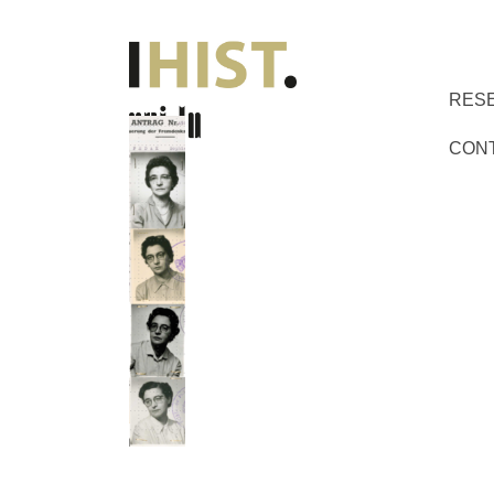
RES
CON