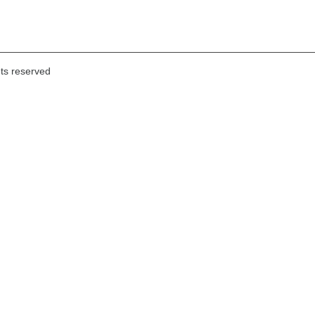
hts reserved