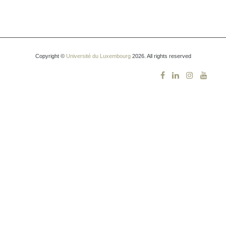
Copyright ©
Université du Luxembourg
2026. All rights reserved