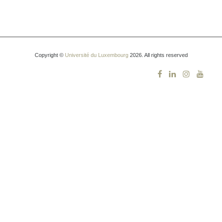
Copyright ©
Université du Luxembourg
2026. All rights reserved