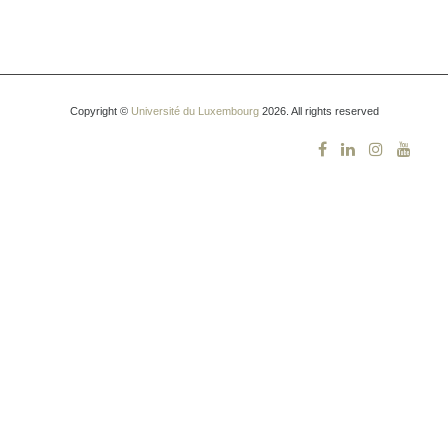
Copyright ©
Université du Luxembourg
2026. All rights reserved