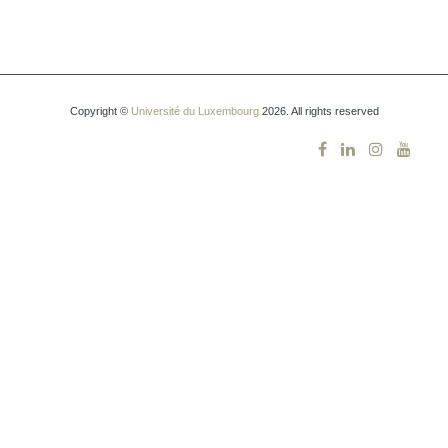
Copyright ©
Université du Luxembourg
2026. All rights reserved