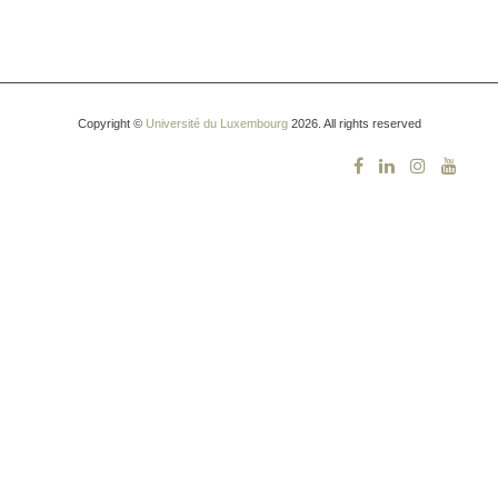
Copyright ©
Université du Luxembourg
2026. All rights reserved