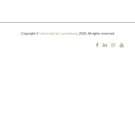
Copyright ©
Université du Luxembourg
2026. All rights reserved