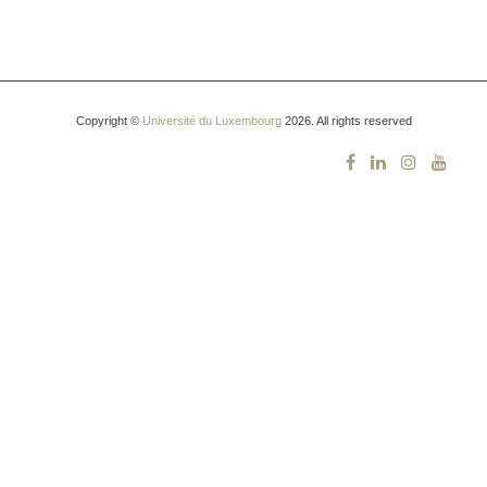
Copyright ©
Université du Luxembourg
2026. All rights reserved