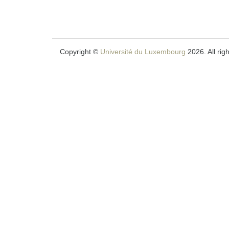
Copyright ©
Université du Luxembourg
2026. All rig