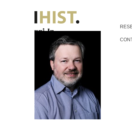
RES
CON