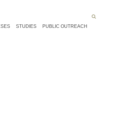
ESES
STUDIES
PUBLIC OUTREACH