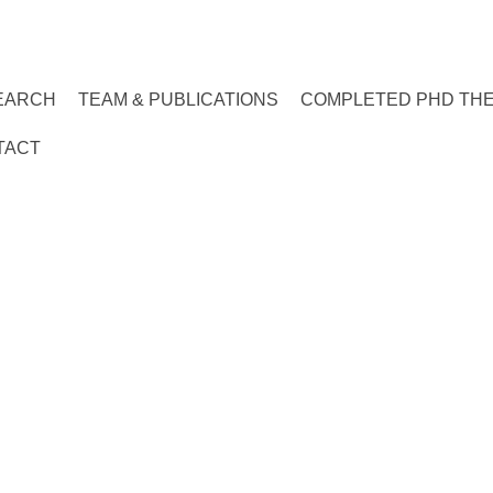
EARCH
TEAM & PUBLICATIONS
COMPLETED PHD TH
TACT