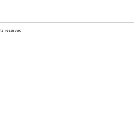
hts reserved