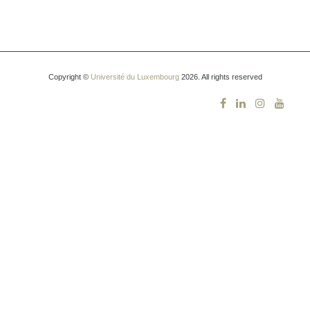
Copyright ©
Université du Luxembourg
2026. All rights reserved