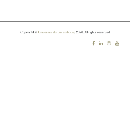
Copyright ©
Université du Luxembourg
2026. All rights reserved