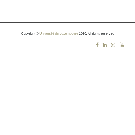
Copyright ©
Université du Luxembourg
2026. All rights reserved