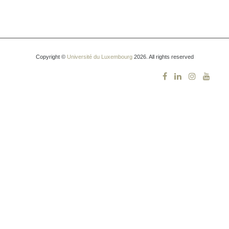
Copyright ©
Université du Luxembourg
2026. All rights reserved