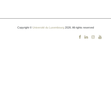
Copyright ©
Université du Luxembourg
2026. All rights reserved