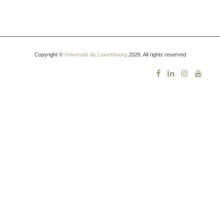
Copyright ©
Université du Luxembourg
2026. All rights reserved