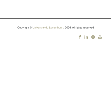
Copyright ©
Université du Luxembourg
2026. All rights reserved