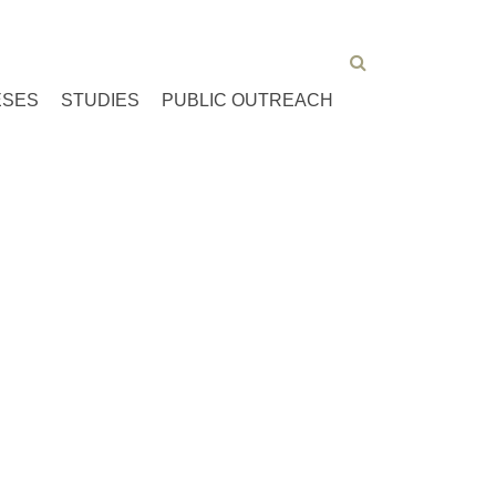
ESES
STUDIES
PUBLIC OUTREACH