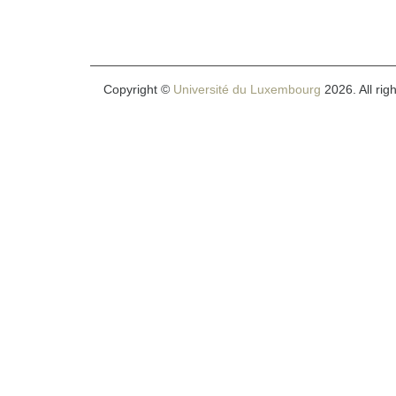
Copyright ©
Université du Luxembourg
2026. All rig