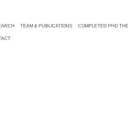
EARCH
TEAM & PUBLICATIONS
COMPLETED PHD TH
TACT