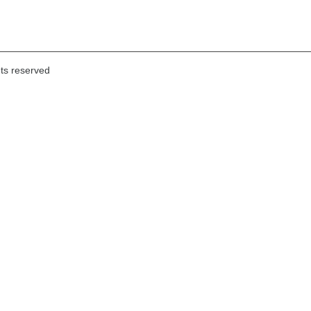
hts reserved