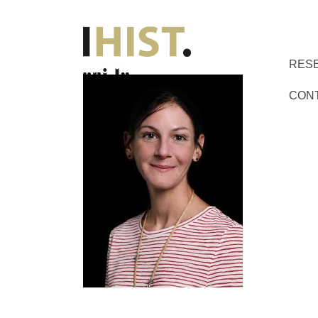
RES
CON