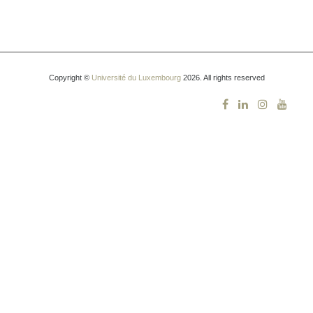
Copyright ©
Université du Luxembourg
2026. All rights reserved