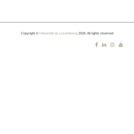
Copyright ©
Université du Luxembourg
2026. All rights reserved