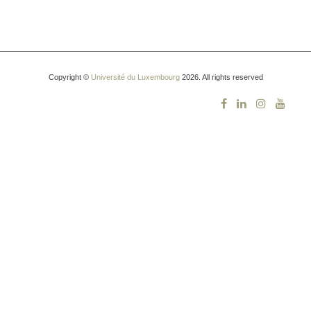
Copyright ©
Université du Luxembourg
2026. All rights reserved