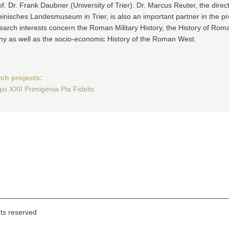
f. Dr. Frank Daubner (University of Trier). Dr. Marcus Reuter, the direct
inisches Landesmuseum in Trier, is also an important partner in the pr
earch interests concern the Roman Military History, the History of Rom
y as well as the socio-economic History of the Roman West.
ch projects:
io XXII Primigenia Pia Fidelis
hts reserved