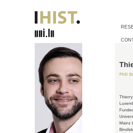
RES
CON
Thie
PhD S
Thierry
Luxembo
Funded
Univers
Mainz L
Binsfel