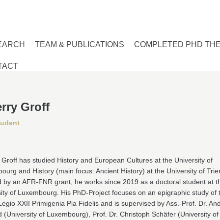
EARCH
TEAM & PUBLICATIONS
COMPLETED PHD TH
TACT
rry Groff
tudent
 Groff has studied History and European Cultures at the University of
urg and History (main focus: Ancient History) at the University of Trier
 by an AFR-FNR grant, he works since 2019 as a doctoral student at t
ity of Luxembourg. His PhD-Project focuses on an epigraphic study of 
egio XXII Primigenia Pia Fidelis and is supervised by Ass.-Prof. Dr. An
d (University of Luxembourg), Prof. Dr. Christoph Schäfer (University of 