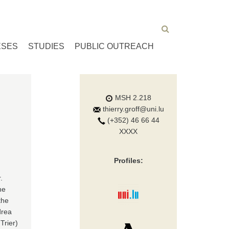
ESES
STUDIES
PUBLIC OUTREACH
MSH 2.218
thierry.groff@uni.lu
(+352) 46 66 44
XXXX
Profiles:
.
he
the
drea
Trier)