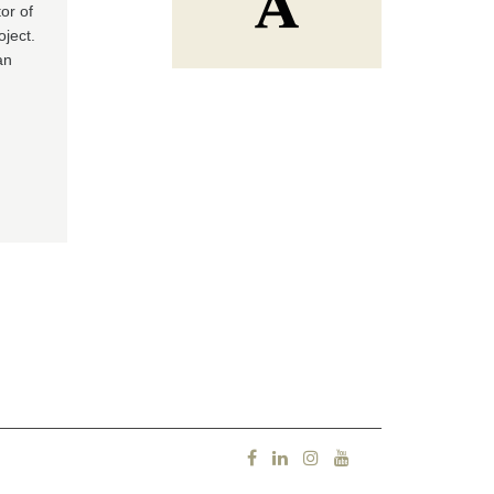
or of
oject.
an