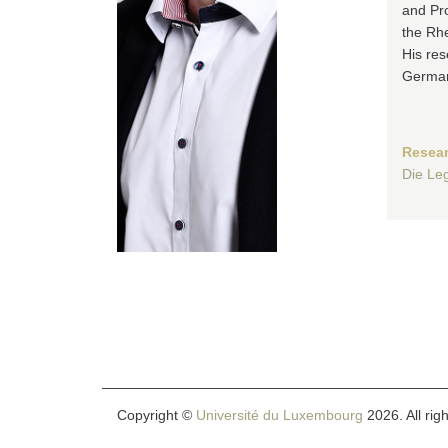
and Pro
the Rhe
His res
German
Resear
Die Leg
Copyright ©
Université du Luxembourg
2026. All rig