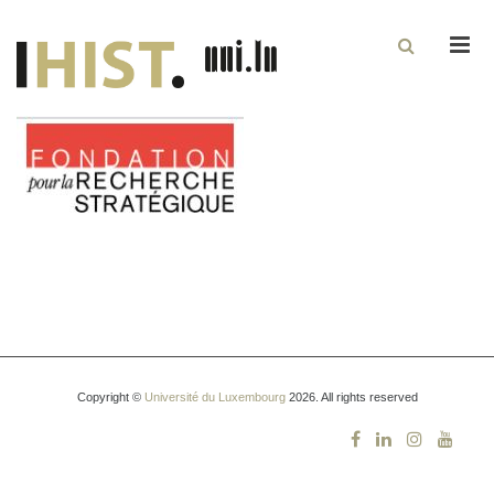
Men
Copyright ©
Université du Luxembourg
2026. All rights reserved