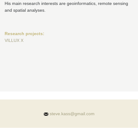
His main research interests are geoinformatics, remote sensing
and spatial analyses.
Research projects:
VILLUX X
steve.kass@gmail.com