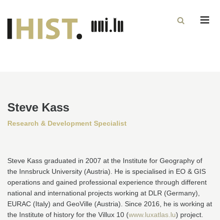
Men
Steve Kass
Research & Development Specialist
Steve Kass graduated in 2007 at the Institute for Geography of
the Innsbruck University (Austria). He is specialised in EO & GIS
operations and gained professional experience through different
national and international projects working at DLR (Germany),
EURAC (Italy) and GeoVille (Austria). Since 2016, he is working at
the Institute of history for the Villux 10 (
www.luxatlas.lu
) project.