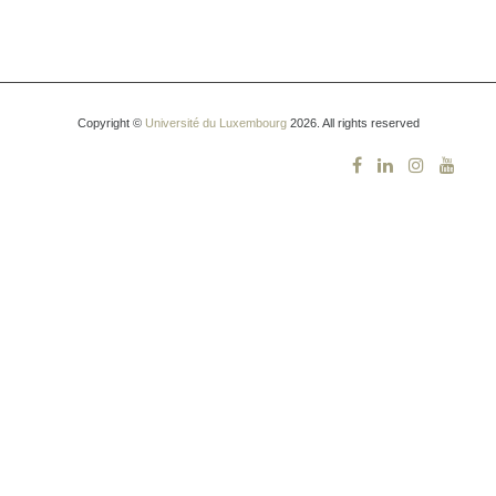
Copyright ©
Université du Luxembourg
2026. All rights reserved