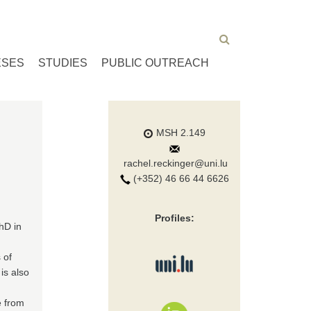
ESES
STUDIES
PUBLIC OUTREACH
MSH 2.149
rachel.reckinger@uni.lu
(+352) 46 66 44 6626
Profiles:
hD in
 of
is also
e from