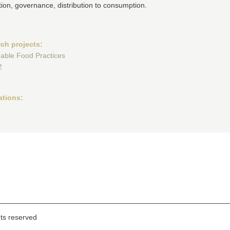
ion, governance, distribution to consumption.
ch projects:
nable Food Practices
2
ations:
hts reserved