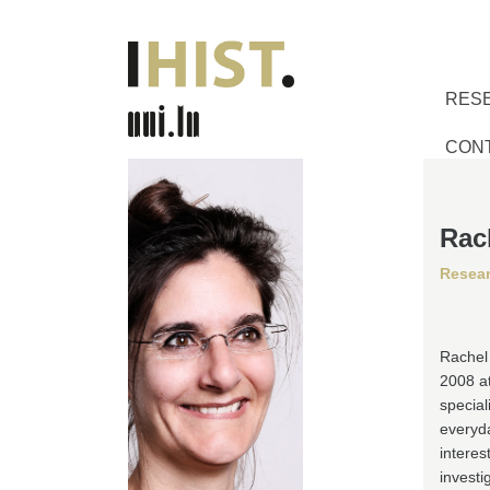
RES
CON
Rac
Resear
Rachel 
2008 at
special
everyda
interes
invest