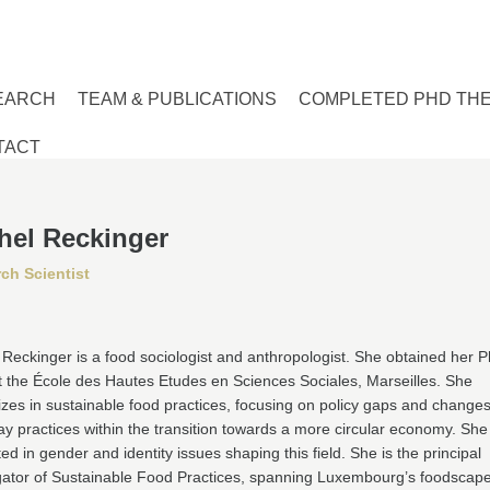
EARCH
TEAM & PUBLICATIONS
COMPLETED PHD TH
TACT
hel Reckinger
ch Scientist
Reckinger is a food sociologist and anthropologist. She obtained her P
 the École des Hautes Etudes en Sciences Sociales, Marseilles. She
izes in sustainable food practices, focusing on policy gaps and changes
y practices within the transition towards a more circular economy. She 
ted in gender and identity issues shaping this field. She is the principal
igator of Sustainable Food Practices, spanning Luxembourg’s foodscap