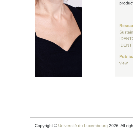
product
Resear
Sustai
IDENT
IDENT
Public
view
Copyright ©
Université du Luxembourg
2026. All rig