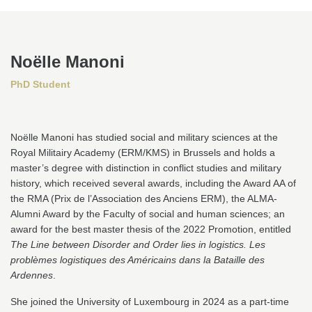
Noëlle Manoni
PhD Student
Noëlle Manoni has studied social and military sciences at the
Royal Militairy Academy (ERM/KMS) in Brussels and holds a
master’s degree with distinction in conflict studies and military
history, which received several awards, including the Award AA of
the RMA (Prix de l’Association des Anciens ERM), the ALMA-
Alumni Award by the Faculty of social and human sciences; an
award for the best master thesis of the 2022 Promotion, entitled
The Line between Disorder and Order lies in logistics. Les
problèmes logistiques des Américains dans la Bataille des
Ardennes
.
She joined the University of Luxembourg in 2024 as a part-time