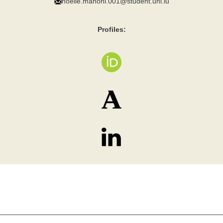
noelle.manoni.001@student.uni.lu
Profiles: