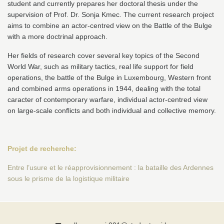
student and currently prepares her doctoral thesis under the
supervision of Prof. Dr. Sonja Kmec. The current research project
aims to combine an actor-centred view on the Battle of the Bulge
with a more doctrinal approach.
Her fields of research cover several key topics of the Second
World War, such as military tactics, real life support for field
operations, the battle of the Bulge in Luxembourg, Western front
and combined arms operations in 1944, dealing with the total
caracter of contemporary warfare, individual actor-centred view
on large-scale conflicts and both individual and collective memory.
Projet de recherche:
Entre l’usure et le réapprovisionnement : la bataille des Ardennes
sous le prisme de la logistique militaire