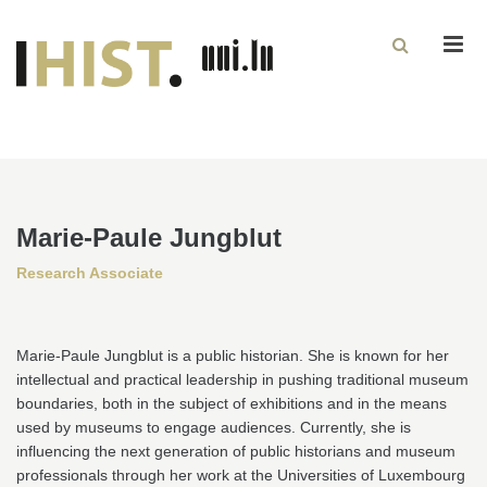
Men
Marie-Paule Jungblut
Research Associate
Marie-Paule Jungblut is a public historian. She is known for her
intellectual and practical leadership in pushing traditional museum
boundaries, both in the subject of exhibitions and in the means
used by museums to engage audiences. Currently, she is
influencing the next generation of public historians and museum
professionals through her work at the Universities of Luxembourg