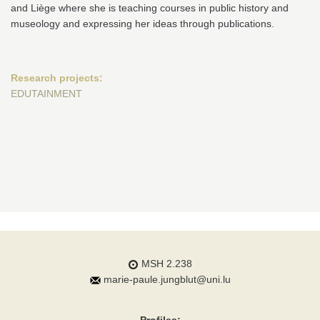
and Liège where she is teaching courses in public history and
museology and expressing her ideas through publications.
Research projects:
EDUTAINMENT
MSH 2.238
marie-paule.jungblut@uni.lu