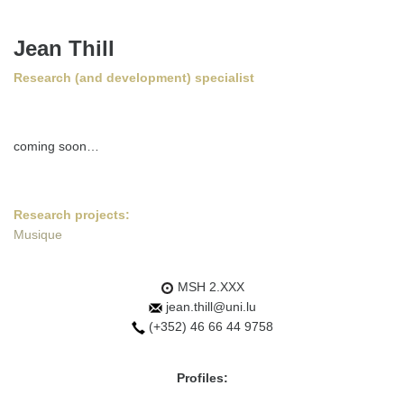
Jean Thill
Research (and development) specialist
coming soon…
Research projects:
Musique
MSH 2.XXX
jean.thill@uni.lu
(+352) 46 66 44 9758
Profiles: