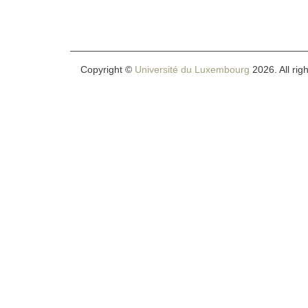
Copyright ©
Université du Luxembourg
2026. All rig