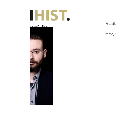
RES
CON