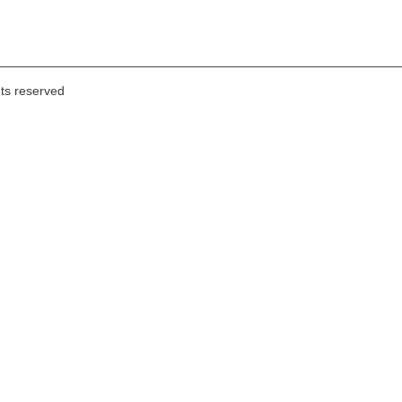
hts reserved