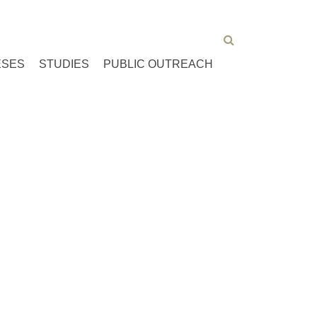
ESES
STUDIES
PUBLIC OUTREACH