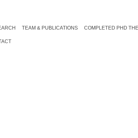
EARCH
TEAM & PUBLICATIONS
COMPLETED PHD TH
TACT