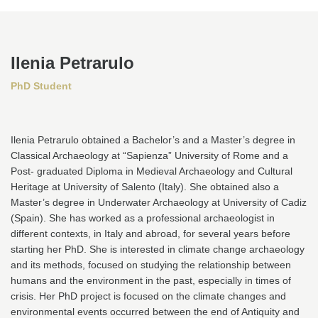
Ilenia Petrarulo
PhD
Student
Ilenia Petrarulo obtained a Bachelor’s and a Master’s degree in
Classical Archaeology at “Sapienza” University of Rome and a
Post- graduated Diploma in Medieval Archaeology and Cultural
Heritage at University of Salento (Italy). She obtained also a
Master’s degree in Underwater Archaeology at University of Cadiz
(Spain). She has worked as a professional archaeologist in
different contexts, in Italy and abroad, for several years before
starting her PhD. She is interested in climate change archaeology
and its methods, focused on studying the relationship between
humans and the environment in the past, especially in times of
crisis. Her PhD project is focused on the climate changes and
environmental events occurred between the end of Antiquity and