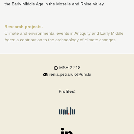
the Early Middle Age in the Moselle and Rhine Valley.
Research projects:
Climate and environmental events in Antiquity and Early Middle
Ages: a contribution to the archaeology of climate changes
MSH 2.218
ilenia.petrarulo@uni.lu
Profiles: