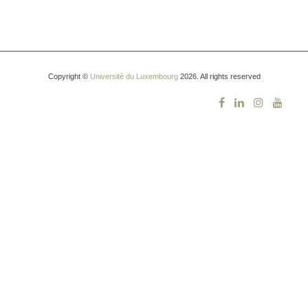
Copyright ©
Université du Luxembourg
2026. All rights reserved