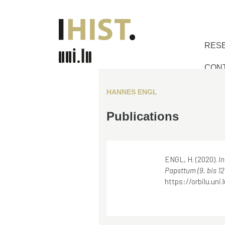
RES
CON
HANNES ENGL
Publications