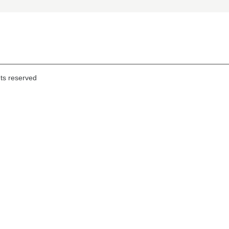
hts reserved