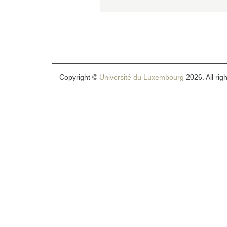
Copyright ©
Université du Luxembourg
2026. All rig