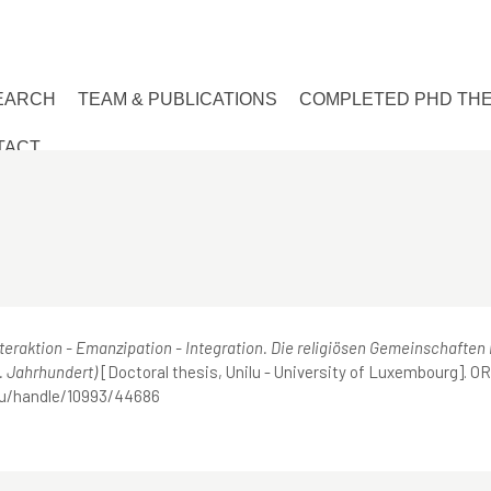
EARCH
TEAM & PUBLICATIONS
COMPLETED PHD TH
TACT