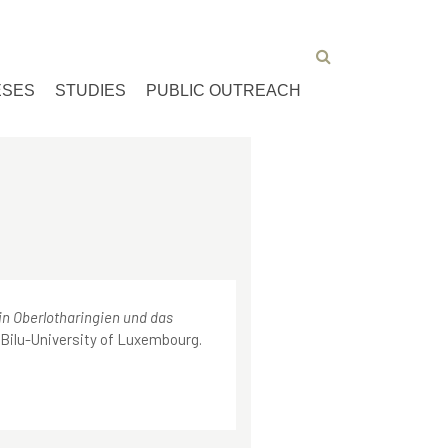
ESES
STUDIES
PUBLIC OUTREACH