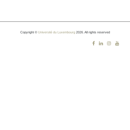
Copyright ©
Université du Luxembourg
2026. All rights reserved