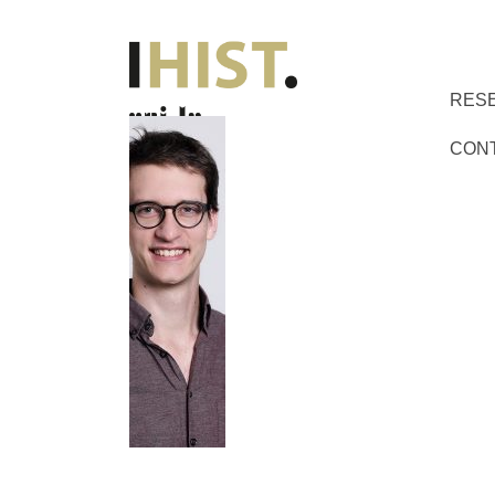
RES
CON