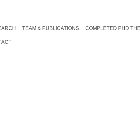
EARCH
TEAM & PUBLICATIONS
COMPLETED PHD TH
TACT