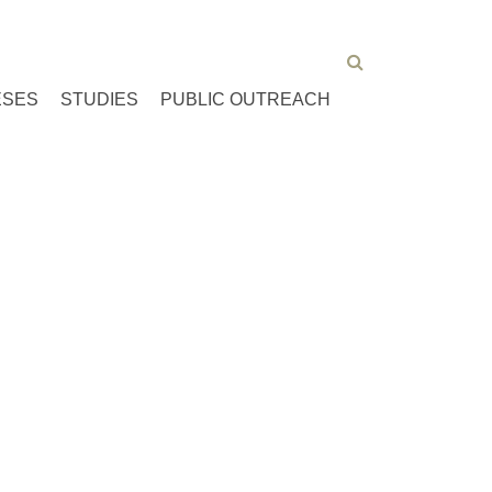
ESES
STUDIES
PUBLIC OUTREACH