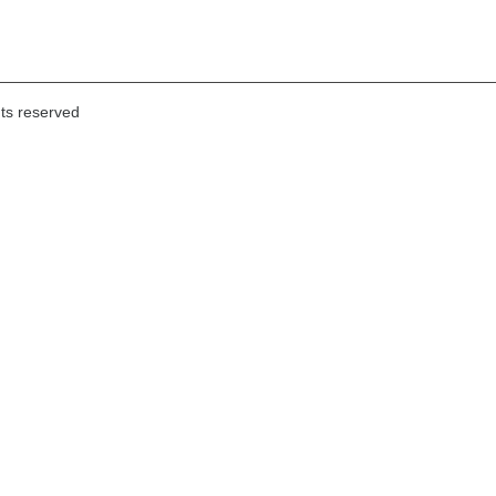
hts reserved