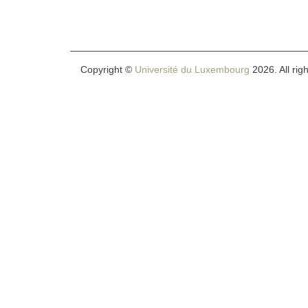
Copyright ©
Université du Luxembourg
2026. All rig