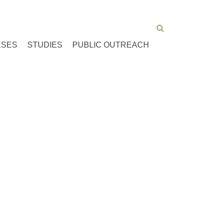
ESES
STUDIES
PUBLIC OUTREACH