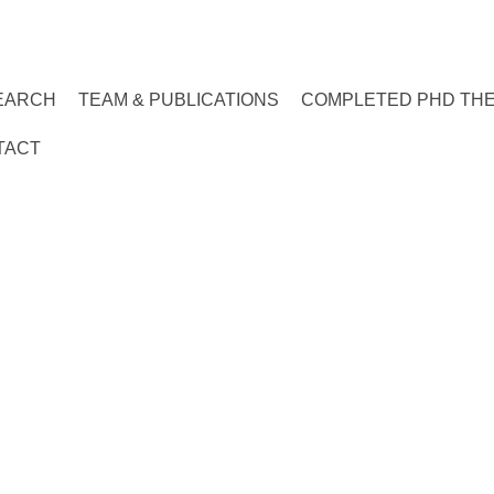
EARCH
TEAM & PUBLICATIONS
COMPLETED PHD TH
TACT