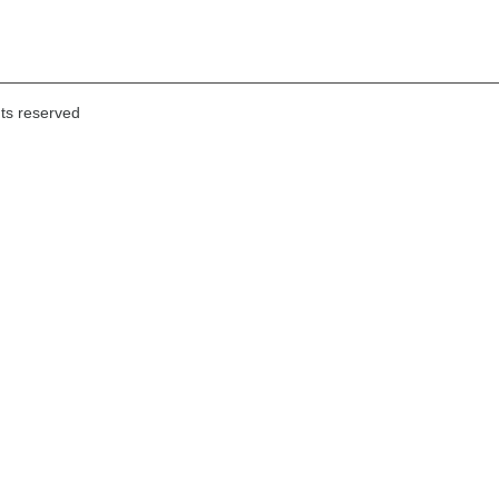
hts reserved