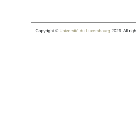
Copyright ©
Université du Luxembourg
2026. All rig