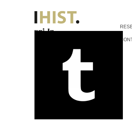
RES
CON