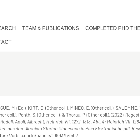
EARCH
TEAM & PUBLICATIONS
COMPLETED PHD TH
TACT