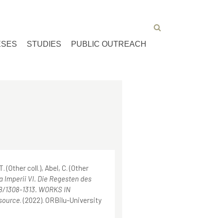
ESES
STUDIES
PUBLIC OUTREACH