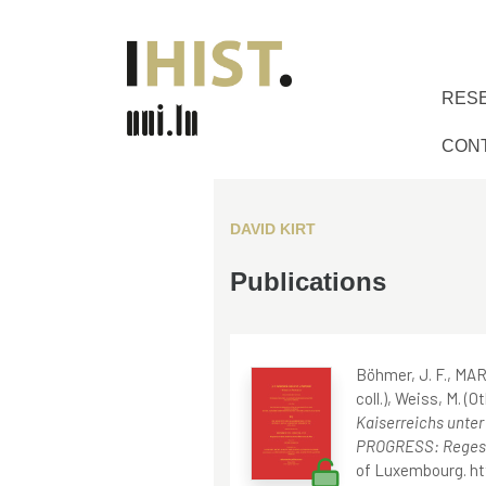
RES
CON
DAVID KIRT
Publications