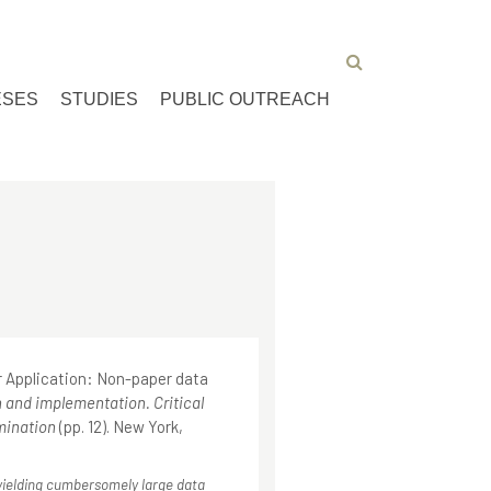
ESES
STUDIES
PUBLIC OUTREACH