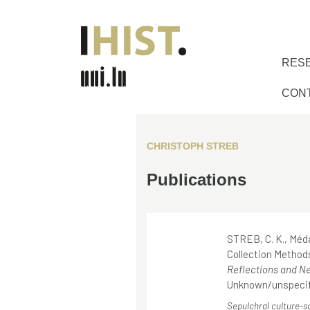
RES
CON
CHRISTOPH STREB
Publications