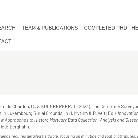
EARCH
TEAM & PUBLICATIONS
COMPLETED PHD TH
TACT