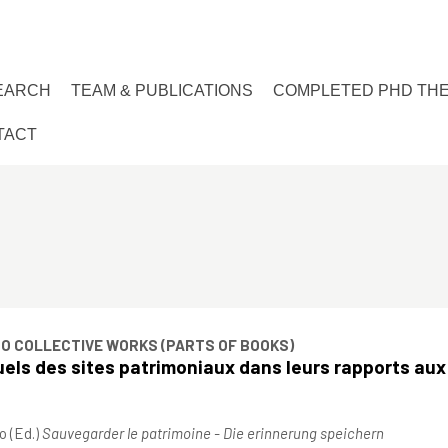
EARCH
TEAM & PUBLICATIONS
COMPLETED PHD TH
TACT