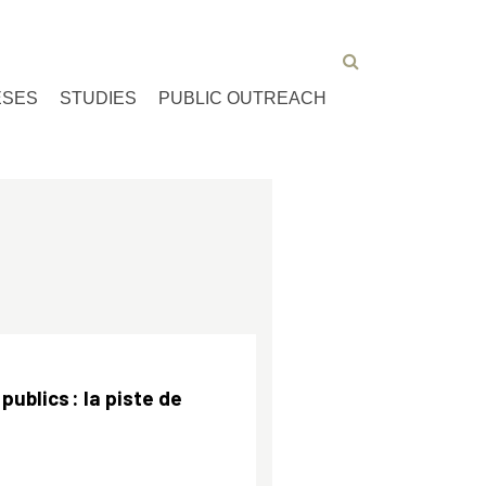
ESES
STUDIES
PUBLIC OUTREACH