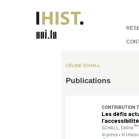
RES
CON
CÉLINE SCHALL
Publications