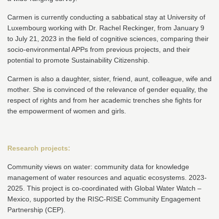
Carmen is currently conducting a sabbatical stay at University of
Luxembourg working with Dr. Rachel Reckinger, from January 9
to July 21, 2023 in the field of cognitive sciences, comparing their
socio-environmental APPs from previous projects, and their
potential to promote Sustainability Citizenship.
Carmen is also a daughter, sister, friend, aunt, colleague, wife and
mother. She is convinced of the relevance of gender equality, the
respect of rights and from her academic trenches she fights for
the empowerment of women and girls.
Research projects:
Community views on water: community data for knowledge
management of water resources and aquatic ecosystems. 2023-
2025. This project is co-coordinated with Global Water Watch –
Mexico, supported by the RISC-RISE Community Engagement
Partnership (CEP).