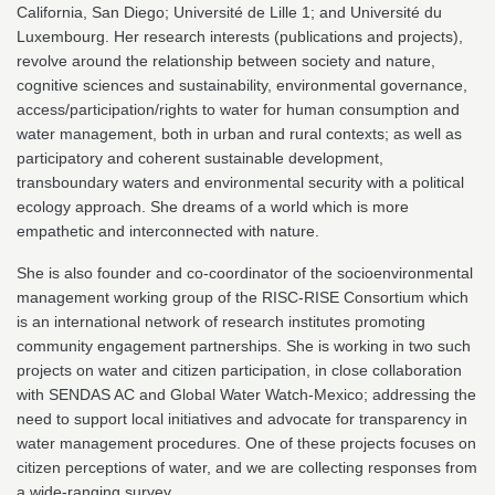
California, San Diego; Université de Lille 1; and Université du
Luxembourg. Her research interests (publications and projects),
revolve around the relationship between society and nature,
cognitive sciences and sustainability, environmental governance,
access/participation/rights to water for human consumption and
water management, both in urban and rural contexts; as well as
participatory and coherent sustainable development,
transboundary waters and environmental security with a political
ecology approach. She dreams of a world which is more
empathetic and interconnected with nature.
She is also founder and co-coordinator of the socioenvironmental
management working group of the RISC-RISE Consortium which
is an international network of research institutes promoting
community engagement partnerships. She is working in two such
projects on water and citizen participation, in close collaboration
with SENDAS AC and Global Water Watch-Mexico; addressing the
need to support local initiatives and advocate for transparency in
water management procedures. One of these projects focuses on
citizen perceptions of water, and we are collecting responses from
a wide-ranging survey.