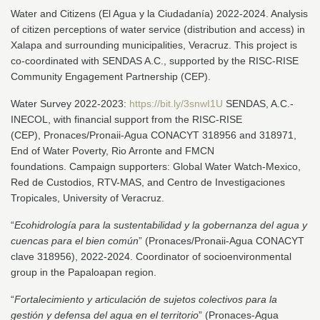
Water and Citizens (El Agua y la Ciudadanía) 2022-2024. Analysis
of citizen perceptions of water service (distribution and access) in
Xalapa and surrounding municipalities, Veracruz. This project is
co-coordinated with SENDAS A.C., supported by the RISC-RISE
Community Engagement Partnership (CEP).
Water Survey 2022-2023:
https://bit.ly/3snwI1U
SENDAS, A.C.-
INECOL, with financial support from the RISC-RISE
(CEP), Pronaces/Pronaii-Agua CONACYT 318956 and 318971,
End of Water Poverty, Rio Arronte and FMCN
foundations. Campaign supporters: Global Water Watch-Mexico,
Red de Custodios, RTV-MAS, and Centro de Investigaciones
Tropicales, University of Veracruz.
“
Ecohidrología para la sustentabilidad y la gobernanza del agua y
cuencas para el bien común
” (Pronaces/Pronaii-Agua CONACYT
clave 318956), 2022-2024. Coordinator of socioenvironmental
group in the Papaloapan region.
“
Fortalecimiento y articulación de sujetos colectivos para la
gestión y defensa del agua en el territorio
” (Pronaces-Agua