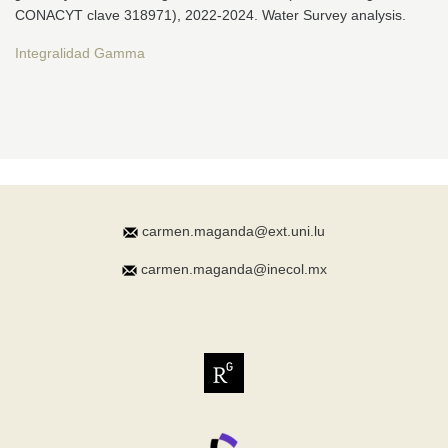
CONACYT clave 318971), 2022-2024. Water Survey analysis.
Integralidad Gamma
carmen.maganda@ext.uni.lu
carmen.maganda@inecol.mx