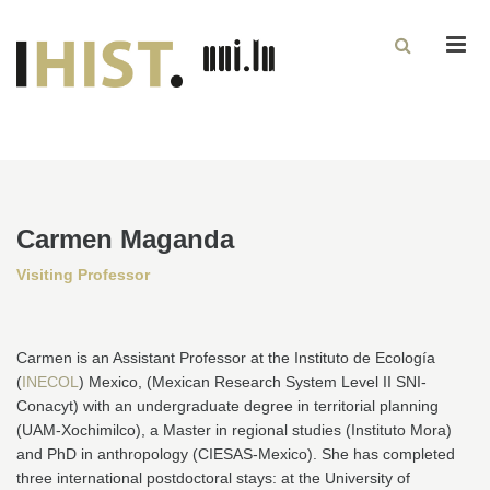
Men
Carmen Maganda
Visiting Professor
Carmen is an Assistant Professor at the Instituto de Ecología
(
INECOL
) Mexico, (Mexican Research System Level II SNI-
Conacyt) with an undergraduate degree in territorial planning
(UAM-Xochimilco), a Master in regional studies (Instituto Mora)
and PhD in anthropology (CIESAS-Mexico). She has completed
three international postdoctoral stays: at the University of